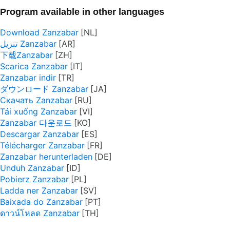
Program available in other languages
Download Zanzabar
تنزيل Zanzabar
下载Zanzabar
Scarica Zanzabar
Zanzabar indir
ダウンロード Zanzabar
Скачать Zanzabar
Tải xuống Zanzabar
Zanzabar 다운로드
Descargar Zanzabar
Télécharger Zanzabar
Zanzabar herunterladen
Unduh Zanzabar
Pobierz Zanzabar
Ladda ner Zanzabar
Baixada do Zanzabar
ดาวน์โหลด Zanzabar