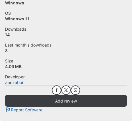
Windows
OS
Windows 11
Downloads
14
Last month's downloads
3
Size
4.09 MB
Developer
Zanzabar
Add review
Report Software