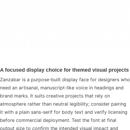
A focused display choice for themed visual projects
Zanzabar is a purpose-built display face for designers who
need an artisanal, manuscript-like voice in headings and
brand marks. It suits creative projects that rely on
atmosphere rather than neutral legibility; consider pairing
it with a plain sans-serif for body text and verify licensing
before commercial deployment. Test the font at final
output size to confirm the intended visual impact and