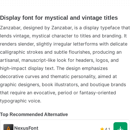
Display font for mystical and vintage titles
Zanzabar, designed by Zanzabar, is a display typeface that
lends vintage, mystical character to titles and branding. It
renders slender, slightly irregular letterforms with delicate
calligraphic strokes and subtle flourishes, producing an
artisanal, manuscript-like look for headers, logos, and
high-impact display text. The design emphasizes
decorative curves and thematic personality, aimed at
graphic designers, book illustrators, and boutique brands
that require an evocative, period or fantasy-oriented
typographic voice.
Top Recommended Alternative
NexusFont
4.1