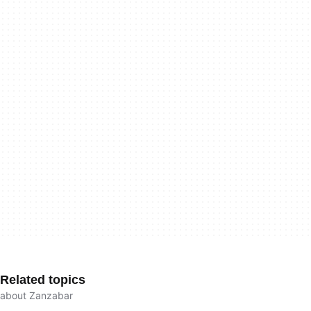
Related topics
about Zanzabar