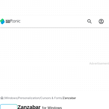
Windows
Personalization
Cursors & Fonts
Zanzabar
Zanzabar
for Windows