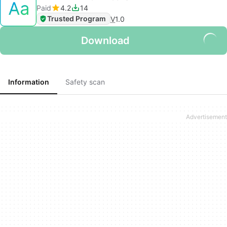
Paid
4.2
14
Trusted Program
V
1.0
Download
Information
Safety scan