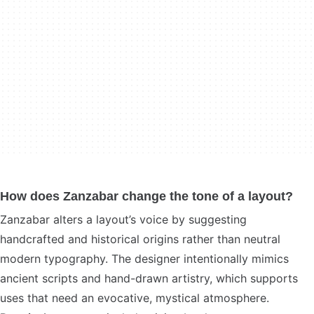
How does Zanzabar change the tone of a layout?
Zanzabar alters a layout’s voice by suggesting
handcrafted and historical origins rather than neutral
modern typography. The designer intentionally mimics
ancient scripts and hand-drawn artistry, which supports
uses that need an evocative, mystical atmosphere.