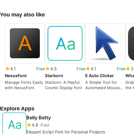
You may also like
4.1
Free
4.5
Free
4.1
Free
3
NexusFont
Starborn
E Auto Clicker
Wha
Manage Fonts Easily
Starborn: A Playful
A Simple Tool for
Grab
with NexusFont
Cosmic Display Font
Automated Mouse
the 
Clicks
Explore Apps
Belly Betty
4.8
Paid
Elegant Script Font for Personal Projects