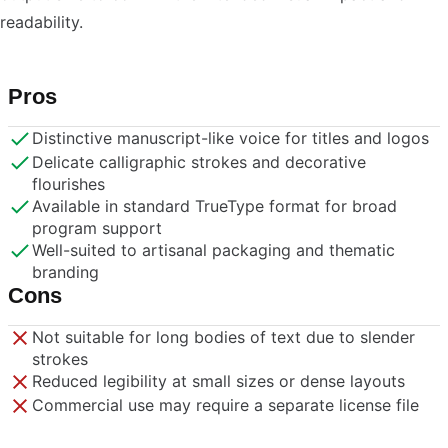
readability.
Pros
Distinctive manuscript-like voice for titles and logos
Delicate calligraphic strokes and decorative
flourishes
Available in standard TrueType format for broad
program support
Well-suited to artisanal packaging and thematic
branding
Cons
Not suitable for long bodies of text due to slender
strokes
Reduced legibility at small sizes or dense layouts
Commercial use may require a separate license file