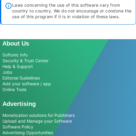
Laws concerning the use of this software vary from
country to country. We do not encourage or condone the
use of this program if it is in violation of these laws.
About Us
Softonic Info
Security & Trust Center
Help & Support
Jobs
Editorial Guidelines
Add your software / app
Online Tools
Advertising
Monetization solutions for Publishers
Upload and Manage your Software
Software Policy
Advertising Opportunities