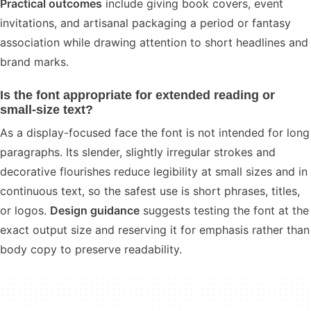
Practical outcomes
include giving book covers, event
invitations, and artisanal packaging a period or fantasy
association while drawing attention to short headlines and
brand marks.
Is the font appropriate for extended reading or
small-size text?
As a display-focused face the font is not intended for long
paragraphs. Its slender, slightly irregular strokes and
decorative flourishes reduce legibility at small sizes and in
continuous text, so the safest use is short phrases, titles,
or logos.
Design guidance
suggests testing the font at the
exact output size and reserving it for emphasis rather than
body copy to preserve readability.