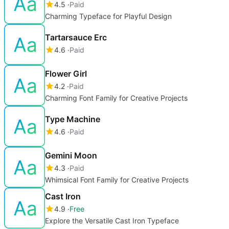
4.5
Paid
Charming Typeface for Playful Design
Tartarsauce Erc
4.6
Paid
Flower Girl
4.2
Paid
Charming Font Family for Creative Projects
Type Machine
4.6
Paid
Gemini Moon
4.3
Paid
Whimsical Font Family for Creative Projects
Cast Iron
4.9
Free
Explore the Versatile Cast Iron Typeface