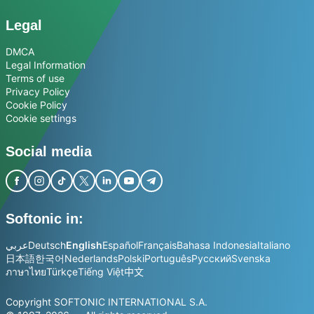
Legal
DMCA
Legal Information
Terms of use
Privacy Policy
Cookie Policy
Cookie settings
Social media
Softonic in:
عربي
Deutsch
English
Español
Français
Bahasa Indonesia
Italiano
日本語
한국어
Nederlands
Polski
Português
Русский
Svenska
ภาษาไทย
Türkçe
Tiếng Việt
中文
Copyright SOFTONIC INTERNATIONAL S.A.