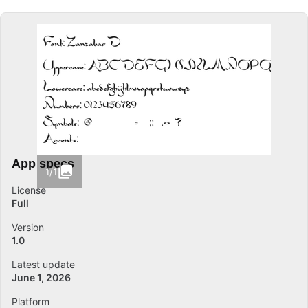
App specs
1/1
License
Full
Version
1.0
Latest update
June 1, 2026
Platform