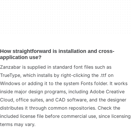
How straightforward is installation and cross-
application use?
Zanzabar is supplied in standard font files such as
TrueType, which installs by right-clicking the .ttf on
Windows or adding it to the system Fonts folder. It works
inside major design programs, including Adobe Creative
Cloud, office suites, and CAD software, and the designer
distributes it through common repositories. Check the
included license file before commercial use, since licensing
terms may vary.