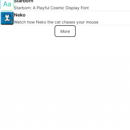
Starborn
Starborn: A Playful Cosmic Display Font
Neko
Watch how Neko the cat chases your mouse
More