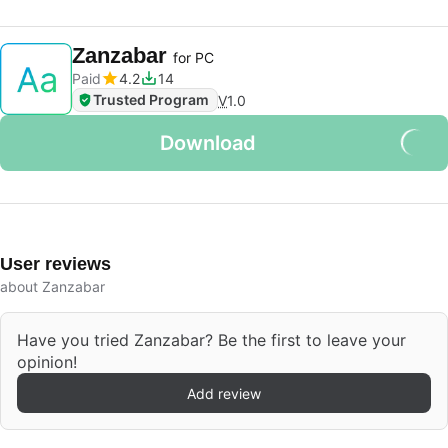
Zanzabar
for PC
Paid
4.2
14
Trusted Program
V
1.0
Download
User reviews
about Zanzabar
Have you tried Zanzabar? Be the first to leave your
opinion!
Add review