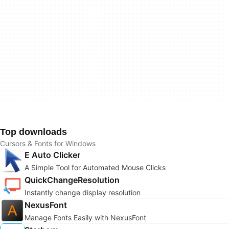
Top downloads
Cursors & Fonts for Windows
E Auto Clicker
A Simple Tool for Automated Mouse Clicks
QuickChangeResolution
Instantly change display resolution
NexusFont
Manage Fonts Easily with NexusFont