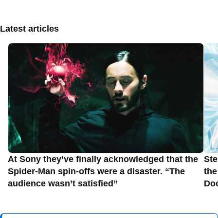
Latest articles
At Sony they’ve finally acknowledged that the
Ste
Spider-Man spin-offs were a disaster. “The
the
audience wasn’t satisfied”
Do