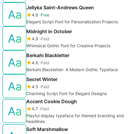
Jellyka Saint-Andrews Queen
4.6
Free
Elegant Script Font for Personalization Projects
Midnight in October
4.9
Paid
Whimsical Gothic Font for Creative Projects
Berkahi Blackletter
4.8
Paid
Berkahi Blackletter: A Modern Gothic Typeface
Secret Winter
4.5
Paid
Charming Script Font for Elegant Designs
Accent Cookie Dough
4.7
Paid
Playful display typeface for themed branding and
headlines
Soft Marshmallow