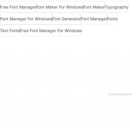
Free Font Manager
Font Maker For Windows
Font Maker
Typography
Font Manager For Windows
Font Generator
Font Manager
Fonts
Text Fonts
Free Font Manager For Windows